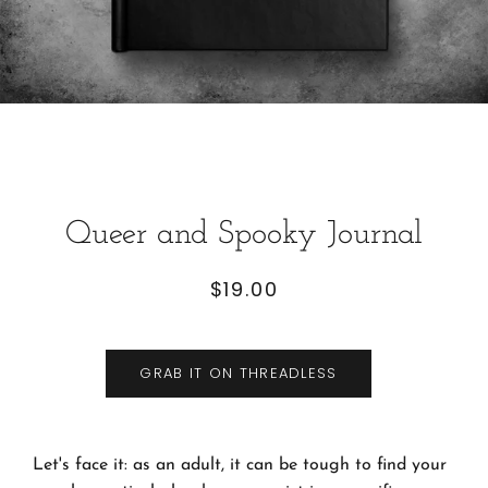
Queer and Spooky Journal
$19.00
Regular
Sale
price
price
GRAB IT ON THREADLESS
Let's face it: as an adult, it can be tough to find your