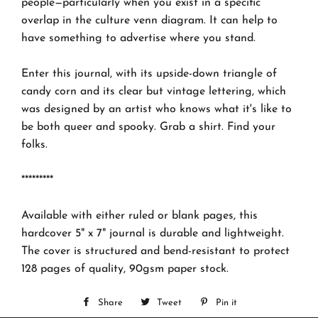
people—particularly when you exist in a specific
overlap in the culture venn diagram. It can help to
have something to advertise where you stand.
Enter this journal, with its upside-down triangle of
candy corn and its clear but vintage lettering, which
was designed by an artist who knows what it's like to
be both queer and spooky. Grab a shirt. Find your
folks.
*********
Available with either ruled or blank pages, this
hardcover 5" x 7" journal is durable and lightweight.
The cover is structured and bend-resistant to protect
128 pages of quality, 90gsm paper stock.
Share
Share
Tweet
Tweet
Pin it
Pin