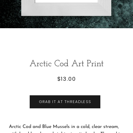
Arctic Cod Art Print
$13.00
Regular
Sale
price
price
GRAB IT AT THREADLESS
Arctic Cod and Blue Mussels in a cold, clear stream,