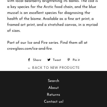
with local bearberry brightening its banks. The cod is
a key species for the Arctic food chain, and the blue
mussel is an excellent species for diagnosing the
health of the biome. Available as a fine art print, a
framed art print, and a stretched canvas, in a myriad
of sizes.
Part of our Ice and Fire series. Find them all at
crowglass.com/ice-and-fire.
Share
Share
Tweet
Tweet
Pin it
Pin
← BACK TO NEW PRODUCTS
on
on
on
Facebook
Twitter
Pinterest
Search
About
Returns
Contact us!